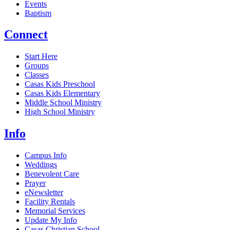
Events
Baptism
Connect
Start Here
Groups
Classes
Casas Kids Preschool
Casas Kids Elementary
Middle School Ministry
High School Ministry
Info
Campus Info
Weddings
Benevolent Care
Prayer
eNewsletter
Facility Rentals
Memorial Services
Update My Info
Casas Christian School