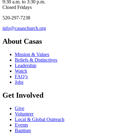
9:30 a.m. to 3:30 p.m.
Closed Fridays
520-297-7238
info@casaschurch.org
About Casas
Mission & Values
Beliefs & Distinctives
Leadership
Watch
FAQ’s
Jobs
Get Involved
Give
Volunteer
Local & Global Outreach
Events
Baptism