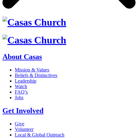
About Casas
Mission & Values
Beliefs & Distinctives
Leadership
Watch
FAQ’s
Jobs
Get Involved
Give
Volunteer
Local & Global Outreach