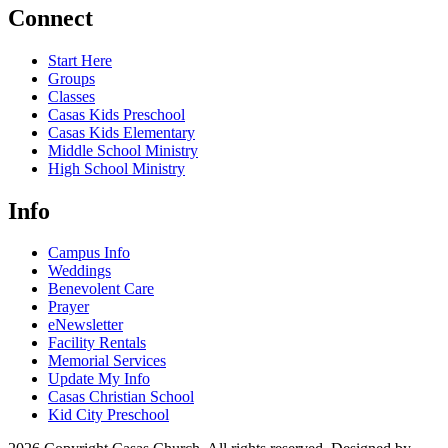
Connect
Start Here
Groups
Classes
Casas Kids Preschool
Casas Kids Elementary
Middle School Ministry
High School Ministry
Info
Campus Info
Weddings
Benevolent Care
Prayer
eNewsletter
Facility Rentals
Memorial Services
Update My Info
Casas Christian School
Kid City Preschool