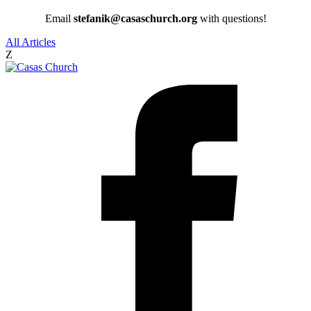
Email
stefanik@casaschurch.org
with questions!
All Articles
Z