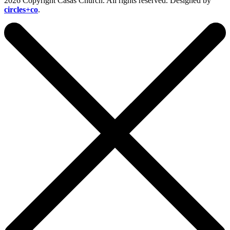
2026 Copyright Casas Church. All rights reserved. Designed by
circles+co
.