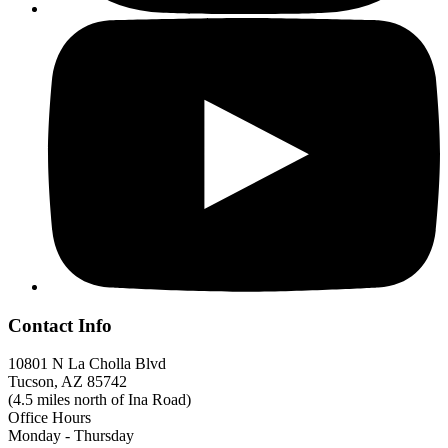
Contact Info
10801 N La Cholla Blvd
Tucson, AZ 85742
(4.5 miles north of Ina Road)
Office Hours
Monday - Thursday