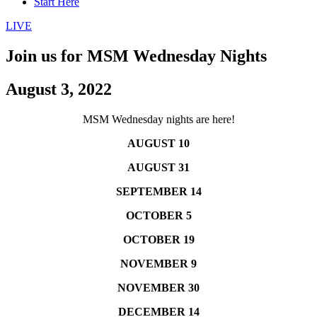
Start Here
LIVE
Join us for MSM Wednesday Nights
August 3, 2022
MSM Wednesday nights are here!
AUGUST 10
AUGUST 31
SEPTEMBER 14
OCTOBER 5
OCTOBER 19
NOVEMBER 9
NOVEMBER 30
DECEMBER 14