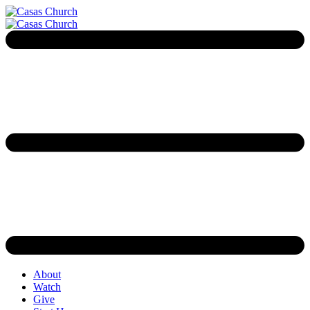
About
Watch
Give