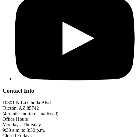
Contact Info
10801 N La Cholla Blvd
Tucson, AZ 85742
(4.5 miles north of Ina Road)
Office Hours
Monday - Thursday
9:30 a.m. to 3:30 p.m.
Closed Fridays