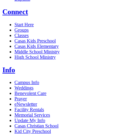
Connect
Start Here
Groups
Classes
Casas Kids Preschool
Casas Kids Elementary
Middle School Ministry
High School Ministry
Info
Campus Info
Weddings
Benevolent Care
Prayer
eNewsletter
Facility Rentals
Memorial Services
Update My Info
Casas Christian School
Kid City Preschool