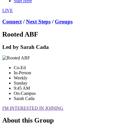
Start Here
LIVE
Connect
/
Next Steps
/
Groups
Rooted ABF
Led by Sarah Cada
Co-Ed
In-Person
Weekly
Sunday
9:45 AM
On-Campus
Sarah Cada
I'M INTERESTED IN JOINING
About this Group