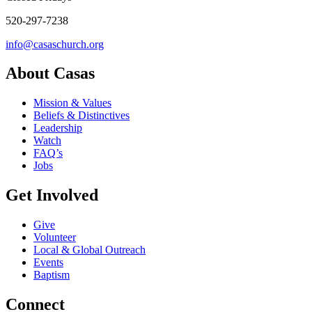
520-297-7238
info@casaschurch.org
About Casas
Mission & Values
Beliefs & Distinctives
Leadership
Watch
FAQ’s
Jobs
Get Involved
Give
Volunteer
Local & Global Outreach
Events
Baptism
Connect