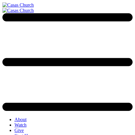
About
Watch
Give