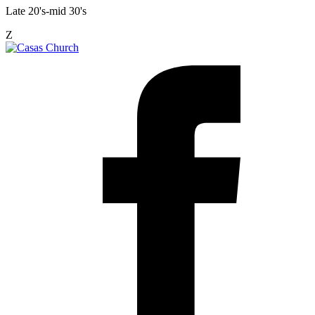
Late 20's-mid 30's
Z