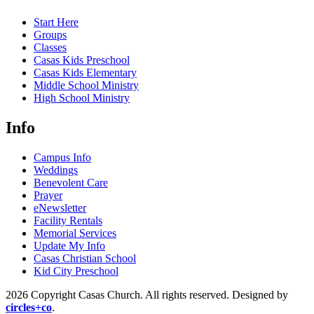
Start Here
Groups
Classes
Casas Kids Preschool
Casas Kids Elementary
Middle School Ministry
High School Ministry
Info
Campus Info
Weddings
Benevolent Care
Prayer
eNewsletter
Facility Rentals
Memorial Services
Update My Info
Casas Christian School
Kid City Preschool
2026 Copyright Casas Church. All rights reserved. Designed by
circles+co
.