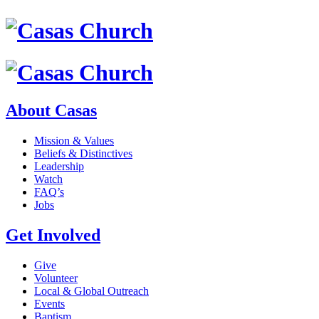
About Casas
Mission & Values
Beliefs & Distinctives
Leadership
Watch
FAQ’s
Jobs
Get Involved
Give
Volunteer
Local & Global Outreach
Events
Baptism