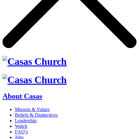
About Casas
Mission & Values
Beliefs & Distinctives
Leadership
Watch
FAQ’s
Jobs