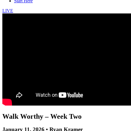
Start Here
LIVE
Walk Worthy – Week Two
January 11, 2026 • Ryan Kramer