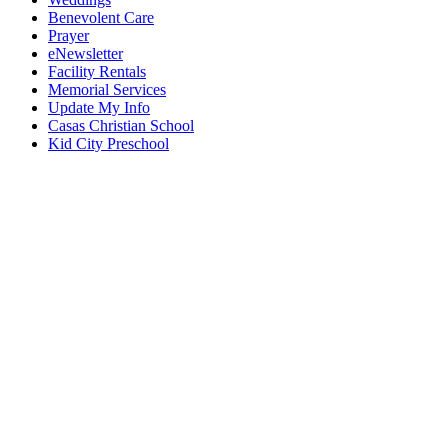
Benevolent Care
Prayer
eNewsletter
Facility Rentals
Memorial Services
Update My Info
Casas Christian School
Kid City Preschool