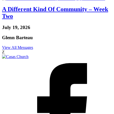
A Different Kind Of Community – Week
Two
July 19, 2026
Glenn Barteau
View All Messages
Z