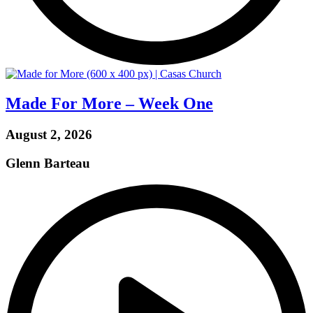
Made For More – Week One
August 2, 2026
Glenn Barteau