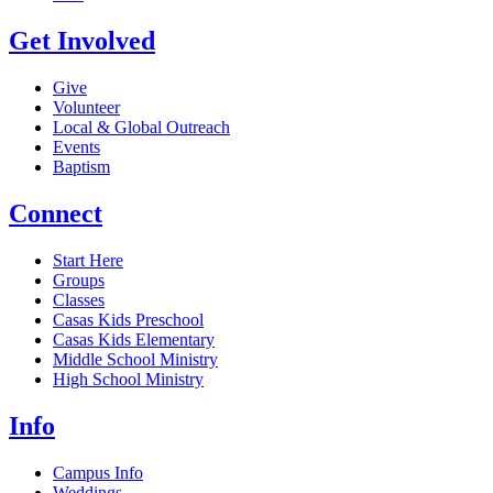
Get Involved
Give
Volunteer
Local & Global Outreach
Events
Baptism
Connect
Start Here
Groups
Classes
Casas Kids Preschool
Casas Kids Elementary
Middle School Ministry
High School Ministry
Info
Campus Info
Weddings