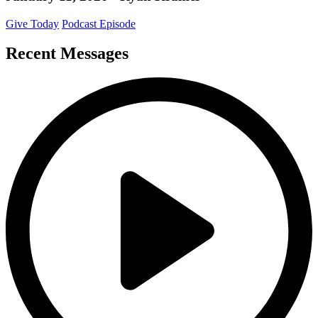
Give Today
Podcast Episode
Recent Messages