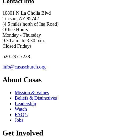
Contact Info
10801 N La Cholla Blvd
Tucson, AZ 85742
(4.5 miles north of Ina Road)
Office Hours
Monday - Thursday
9:30 a.m. to 3:30 p.m.
Closed Fridays
520-297-7238
info@casaschurch.org
About Casas
Mission & Values
Beliefs & Distinctives
Leadership
Watch
FAQ’s
Jobs
Get Involved