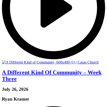
A Different Kind Of Community – Week
Three
July 26, 2026
Ryan Kramer