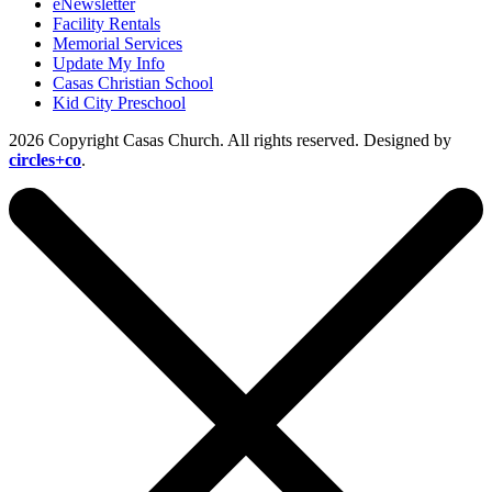
eNewsletter
Facility Rentals
Memorial Services
Update My Info
Casas Christian School
Kid City Preschool
2026 Copyright Casas Church. All rights reserved. Designed by
circles+co
.