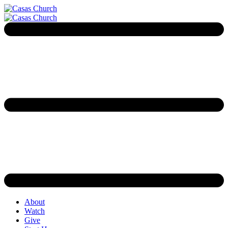
About
Watch
Give