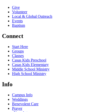
Give
Volunteer
Local & Global Outreach
Events
Baptism
Connect
Start Here
Groups
Classes
Casas Kids Preschool
Casas Kids Elementary
Middle School Ministry
High School Ministry
Info
Campus Info
Weddings
Benevolent Care
Prayer