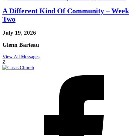
A Different Kind Of Community – Week
Two
July 19, 2026
Glenn Barteau
View All Messages
Z