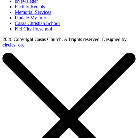
eNewsletter
Facility Rentals
Memorial Services
Update My Info
Casas Christian School
Kid City Preschool
2026 Copyright Casas Church. All rights reserved. Designed by
circles+co
.