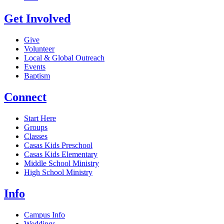
Get Involved
Give
Volunteer
Local & Global Outreach
Events
Baptism
Connect
Start Here
Groups
Classes
Casas Kids Preschool
Casas Kids Elementary
Middle School Ministry
High School Ministry
Info
Campus Info
Weddings