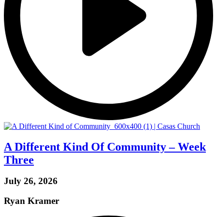
A Different Kind Of Community – Week
Three
July 26, 2026
Ryan Kramer