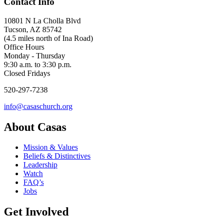
Contact Info
10801 N La Cholla Blvd
Tucson, AZ 85742
(4.5 miles north of Ina Road)
Office Hours
Monday - Thursday
9:30 a.m. to 3:30 p.m.
Closed Fridays
520-297-7238
info@casaschurch.org
About Casas
Mission & Values
Beliefs & Distinctives
Leadership
Watch
FAQ’s
Jobs
Get Involved