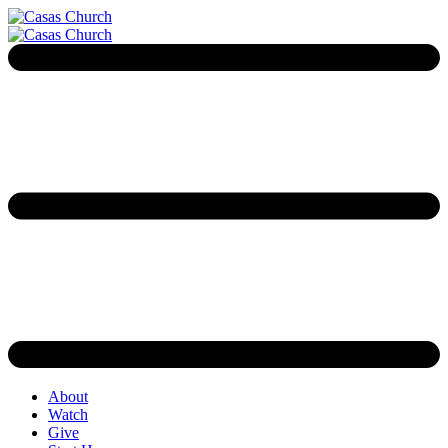
About
Watch
Give