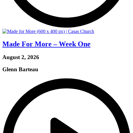
Made For More – Week One
August 2, 2026
Glenn Barteau