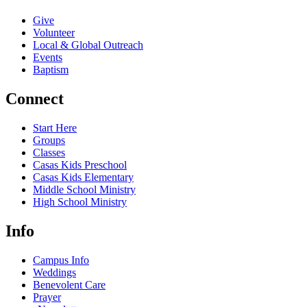
Give
Volunteer
Local & Global Outreach
Events
Baptism
Connect
Start Here
Groups
Classes
Casas Kids Preschool
Casas Kids Elementary
Middle School Ministry
High School Ministry
Info
Campus Info
Weddings
Benevolent Care
Prayer