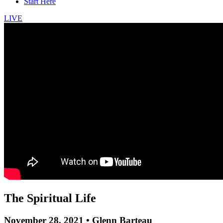
Start Here
LIVE
The Spiritual Life
November 28, 2021 • Glenn Barteau