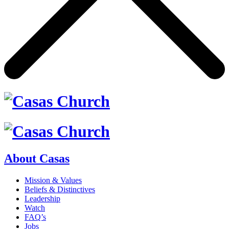
About Casas
Mission & Values
Beliefs & Distinctives
Leadership
Watch
FAQ’s
Jobs