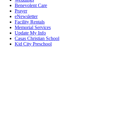
Benevolent Care
Prayer
eNewsletter
Facility Rentals
Memorial Services
Update My Info
Casas Christian School
Kid City Preschool