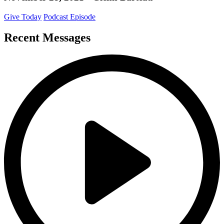
Give Today
Podcast Episode
Recent Messages