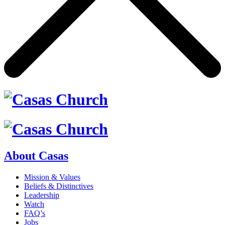
About Casas
Mission & Values
Beliefs & Distinctives
Leadership
Watch
FAQ’s
Jobs