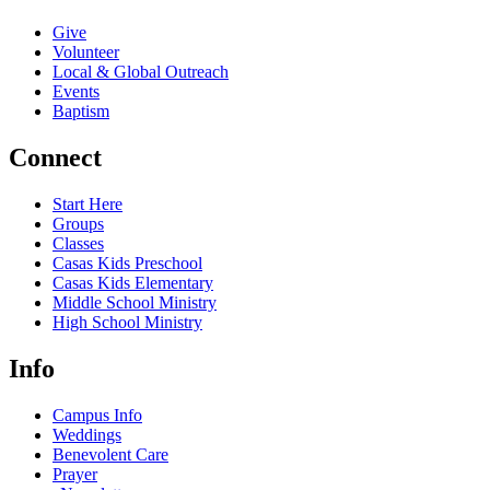
Give
Volunteer
Local & Global Outreach
Events
Baptism
Connect
Start Here
Groups
Classes
Casas Kids Preschool
Casas Kids Elementary
Middle School Ministry
High School Ministry
Info
Campus Info
Weddings
Benevolent Care
Prayer