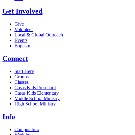
Get Involved
Give
Volunteer
Local & Global Outreach
Events
Baptism
Connect
Start Here
Groups
Classes
Casas Kids Preschool
Casas Kids Elementary
Middle School Ministry
High School Ministry
Info
Campus Info
Weddings