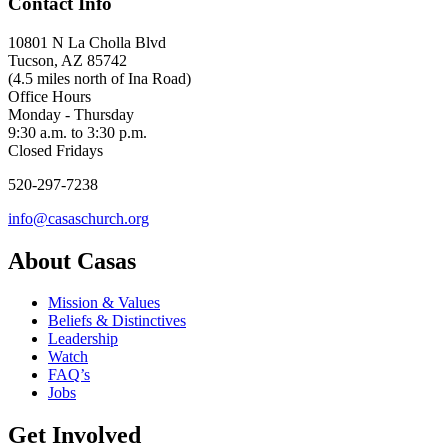
Contact Info
10801 N La Cholla Blvd
Tucson, AZ 85742
(4.5 miles north of Ina Road)
Office Hours
Monday - Thursday
9:30 a.m. to 3:30 p.m.
Closed Fridays
520-297-7238
info@casaschurch.org
About Casas
Mission & Values
Beliefs & Distinctives
Leadership
Watch
FAQ’s
Jobs
Get Involved