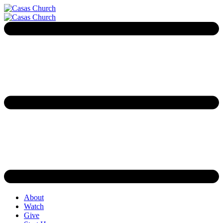
About
Watch
Give