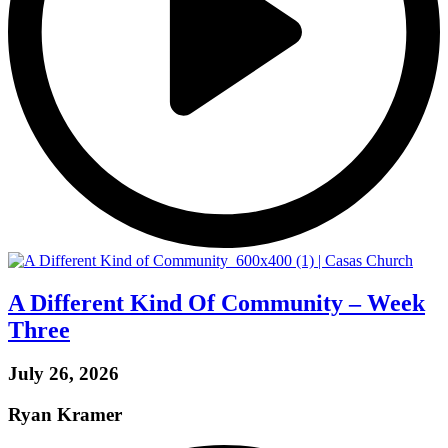
A Different Kind Of Community – Week
Three
July 26, 2026
Ryan Kramer