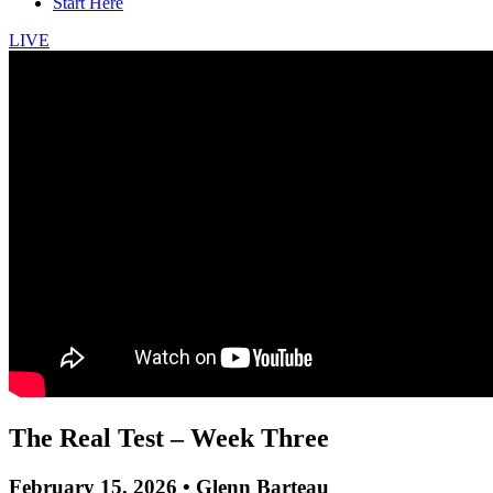
Start Here
LIVE
The Real Test – Week Three
February 15, 2026 • Glenn Barteau