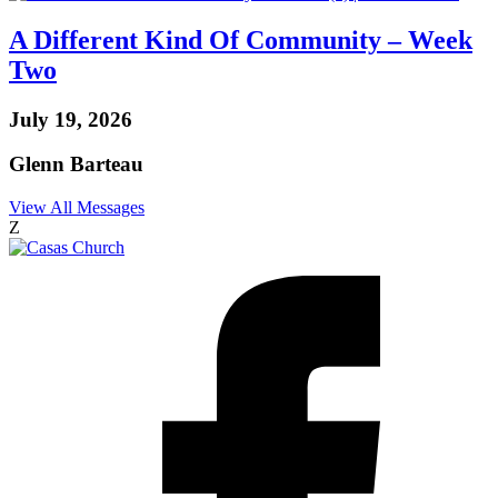
A Different Kind Of Community – Week
Two
July 19, 2026
Glenn Barteau
View All Messages
Z