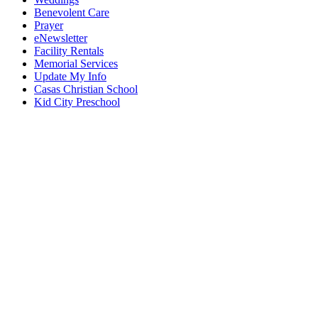
Benevolent Care
Prayer
eNewsletter
Facility Rentals
Memorial Services
Update My Info
Casas Christian School
Kid City Preschool