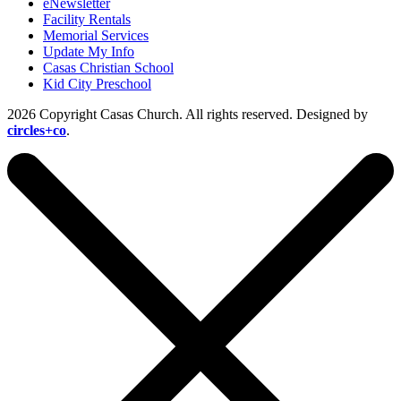
eNewsletter
Facility Rentals
Memorial Services
Update My Info
Casas Christian School
Kid City Preschool
2026 Copyright Casas Church. All rights reserved. Designed by
circles+co
.