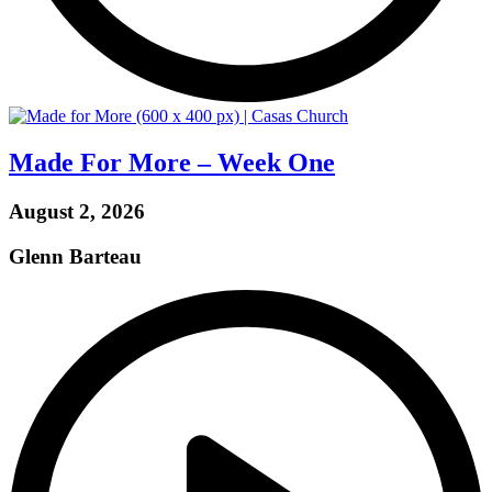
Made For More – Week One
August 2, 2026
Glenn Barteau