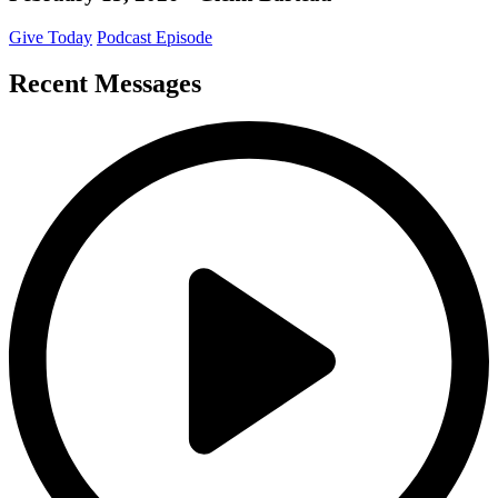
Give Today
Podcast Episode
Recent Messages