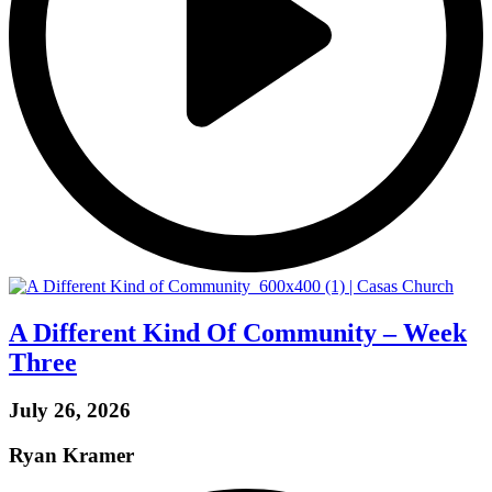
A Different Kind Of Community – Week
Three
July 26, 2026
Ryan Kramer