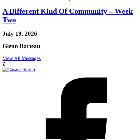
A Different Kind Of Community – Week
Two
July 19, 2026
Glenn Barteau
View All Messages
Z