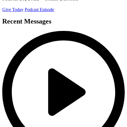
Give Today
Podcast Episode
Recent Messages