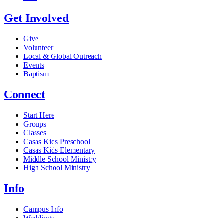
Get Involved
Give
Volunteer
Local & Global Outreach
Events
Baptism
Connect
Start Here
Groups
Classes
Casas Kids Preschool
Casas Kids Elementary
Middle School Ministry
High School Ministry
Info
Campus Info
Weddings