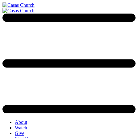
About
Watch
Give