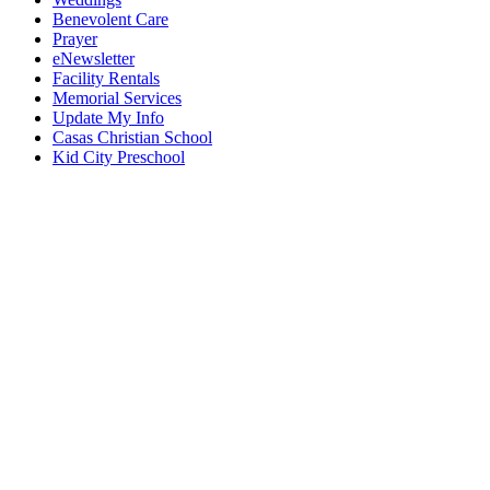
Benevolent Care
Prayer
eNewsletter
Facility Rentals
Memorial Services
Update My Info
Casas Christian School
Kid City Preschool