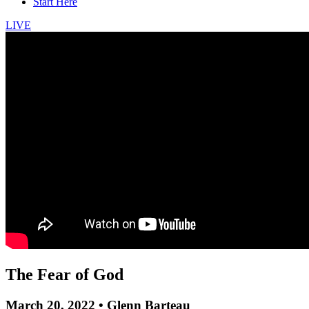
Start Here
LIVE
The Fear of God
March 20, 2022 • Glenn Barteau