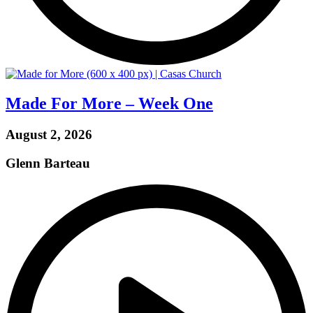
Made For More – Week One
August 2, 2026
Glenn Barteau