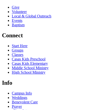
Give
Volunteer
Local & Global Outreach
Events
Baptism
Connect
Start Here
Groups
Classes
Casas Kids Preschool
Casas Kids Elementary
Middle School Ministry
High School Ministry
Info
Campus Info
Weddings
Benevolent Care
Prayer