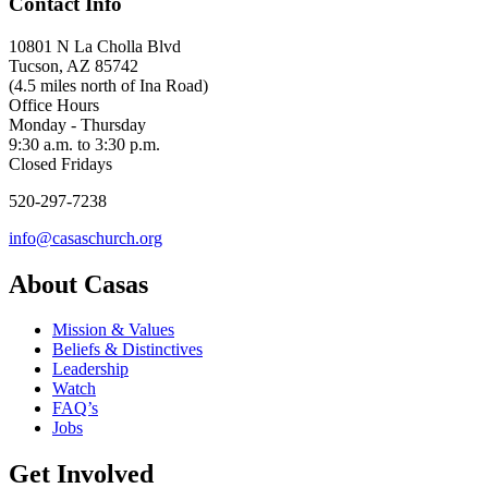
Contact Info
10801 N La Cholla Blvd
Tucson, AZ 85742
(4.5 miles north of Ina Road)
Office Hours
Monday - Thursday
9:30 a.m. to 3:30 p.m.
Closed Fridays
520-297-7238
info@casaschurch.org
About Casas
Mission & Values
Beliefs & Distinctives
Leadership
Watch
FAQ’s
Jobs
Get Involved