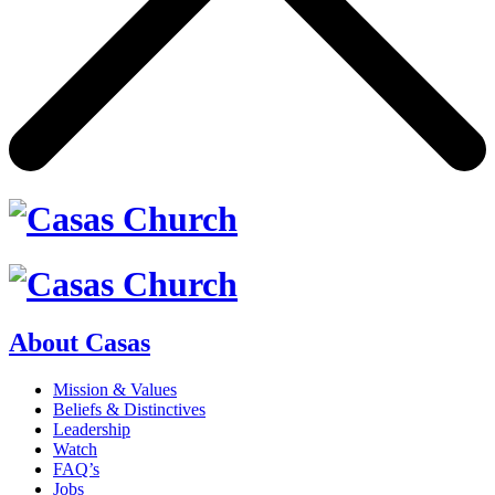
About Casas
Mission & Values
Beliefs & Distinctives
Leadership
Watch
FAQ’s
Jobs