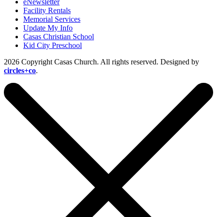
eNewsletter
Facility Rentals
Memorial Services
Update My Info
Casas Christian School
Kid City Preschool
2026 Copyright Casas Church. All rights reserved. Designed by
circles+co
.