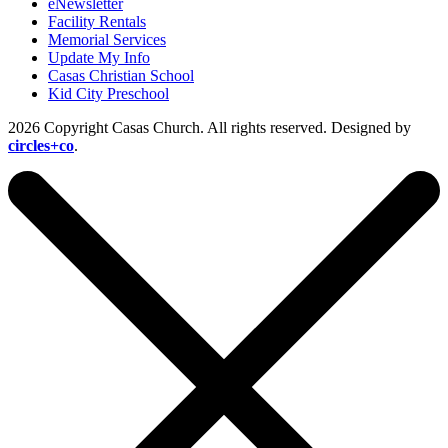
eNewsletter
Facility Rentals
Memorial Services
Update My Info
Casas Christian School
Kid City Preschool
2026 Copyright Casas Church. All rights reserved. Designed by
circles+co
.