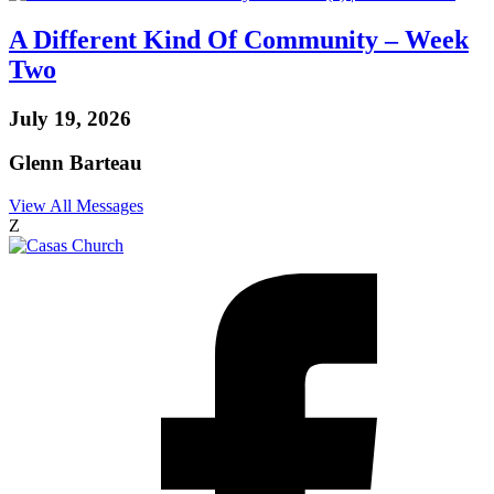
A Different Kind Of Community – Week
Two
July 19, 2026
Glenn Barteau
View All Messages
Z