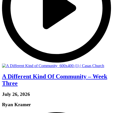
A Different Kind Of Community – Week
Three
July 26, 2026
Ryan Kramer