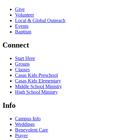
Give
Volunteer
Local & Global Outreach
Events
Baptism
Connect
Start Here
Groups
Classes
Casas Kids Preschool
Casas Kids Elementary
Middle School Ministry
High School Ministry
Info
Campus Info
Weddings
Benevolent Care
Prayer