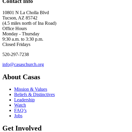
Contact Info
10801 N La Cholla Blvd
Tucson, AZ 85742
(4.5 miles north of Ina Road)
Office Hours
Monday - Thursday
9:30 a.m. to 3:30 p.m.
Closed Fridays
520-297-7238
info@casaschurch.org
About Casas
Mission & Values
Beliefs & Distinctives
Leadership
Watch
FAQ’s
Jobs
Get Involved