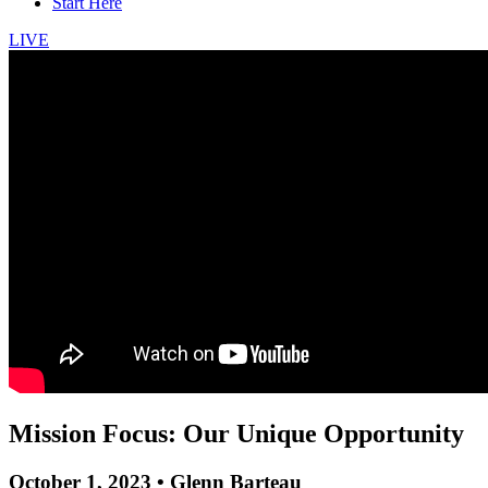
Start Here
LIVE
Mission Focus: Our Unique Opportunity
October 1, 2023 • Glenn Barteau