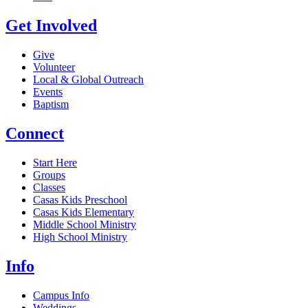
Get Involved
Give
Volunteer
Local & Global Outreach
Events
Baptism
Connect
Start Here
Groups
Classes
Casas Kids Preschool
Casas Kids Elementary
Middle School Ministry
High School Ministry
Info
Campus Info
Weddings