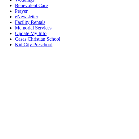
Benevolent Care
Prayer
eNewsletter
Facility Rentals
Memorial Services
Update My Info
Casas Christian School
Kid City Preschool