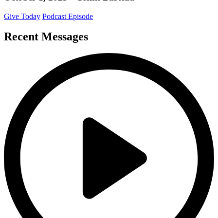
Give Today
Podcast Episode
Recent Messages