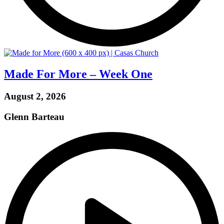
Made For More – Week One
August 2, 2026
Glenn Barteau