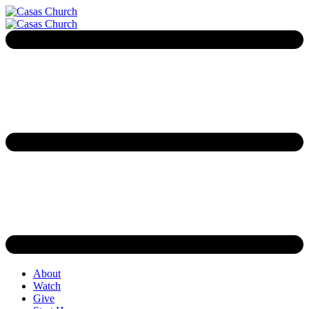
About
Watch
Give