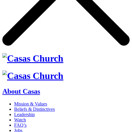
About Casas
Mission & Values
Beliefs & Distinctives
Leadership
Watch
FAQ’s
Jobs