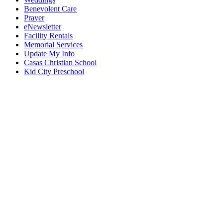
Benevolent Care
Prayer
eNewsletter
Facility Rentals
Memorial Services
Update My Info
Casas Christian School
Kid City Preschool