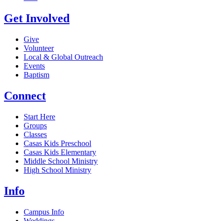
Get Involved
Give
Volunteer
Local & Global Outreach
Events
Baptism
Connect
Start Here
Groups
Classes
Casas Kids Preschool
Casas Kids Elementary
Middle School Ministry
High School Ministry
Info
Campus Info
Weddings