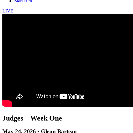
Start Here
LIVE
Judges – Week One
May 24, 2026 • Glenn Barteau