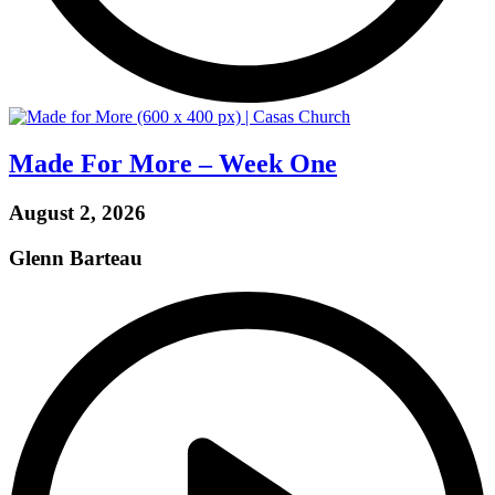
Made For More – Week One
August 2, 2026
Glenn Barteau