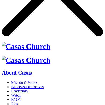
About Casas
Mission & Values
Beliefs & Distinctives
Leadership
Watch
FAQ’s
Jobs