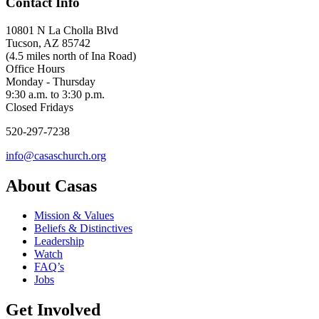
Contact Info
10801 N La Cholla Blvd
Tucson, AZ 85742
(4.5 miles north of Ina Road)
Office Hours
Monday - Thursday
9:30 a.m. to 3:30 p.m.
Closed Fridays
520-297-7238
info@casaschurch.org
About Casas
Mission & Values
Beliefs & Distinctives
Leadership
Watch
FAQ’s
Jobs
Get Involved