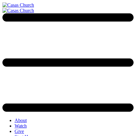
About
Watch
Give