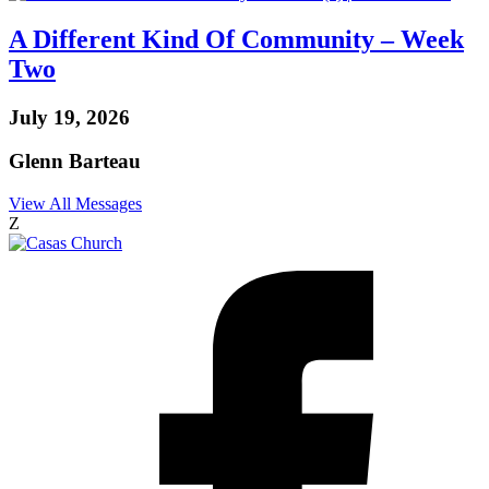
A Different Kind Of Community – Week
Two
July 19, 2026
Glenn Barteau
View All Messages
Z