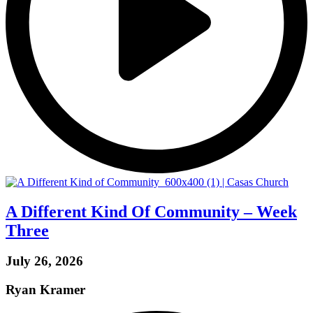
A Different Kind Of Community – Week
Three
July 26, 2026
Ryan Kramer