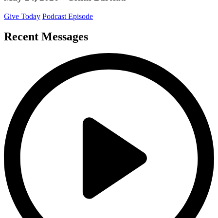
Give Today
Podcast Episode
Recent Messages