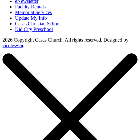
eNewsletter
Facility Rentals
Memorial Services
Update My Info
Casas Christian School
Kid City Preschool
2026 Copyright Casas Church. All rights reserved. Designed by
circles+co
.