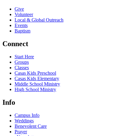
Give
Volunteer
Local & Global Outreach
Events
Baptism
Connect
Start Here
Groups
Classes
Casas Kids Preschool
Casas Kids Elementary
Middle School Ministry
High School Ministry
Info
Campus Info
Weddings
Benevolent Care
Prayer