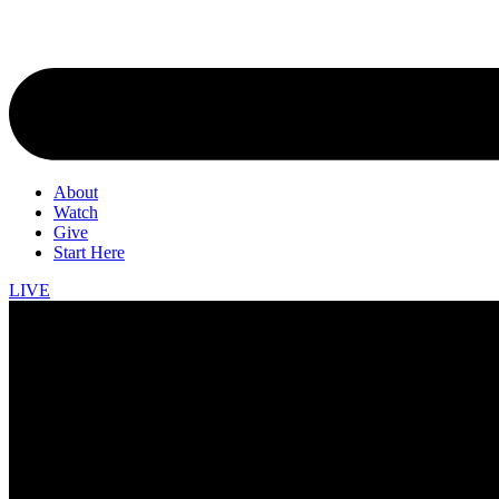
About
Watch
Give
Start Here
LIVE