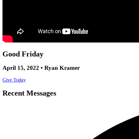
Good Friday
April 15, 2022 • Ryan Kramer
Give Today
Recent Messages