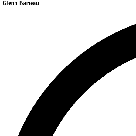
Glenn Barteau