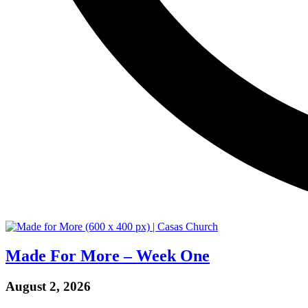
Made For More – Week One
August 2, 2026