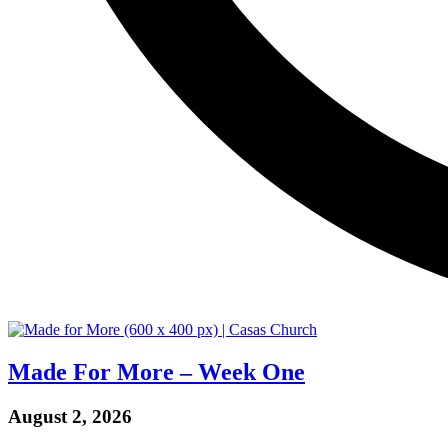
Made For More – Week One
August 2, 2026