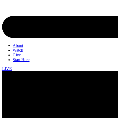
About
Watch
Give
Start Here
LIVE