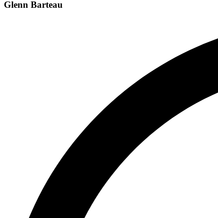
Glenn Barteau