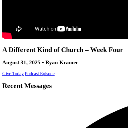
A Different Kind of Church – Week Four
August 31, 2025 • Ryan Kramer
Give Today
Podcast Episode
Recent Messages