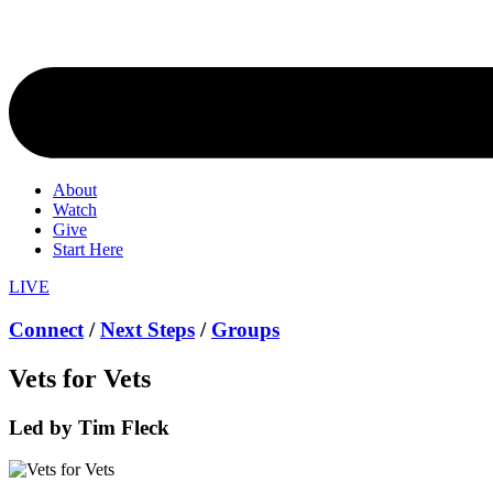
About
Watch
Give
Start Here
LIVE
Connect
/
Next Steps
/
Groups
Vets for Vets
Led by Tim Fleck