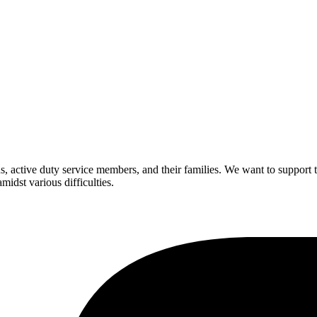
rans, active duty service members, and their families. We want to suppo
idst various difficulties.