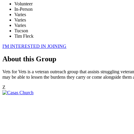
Volunteer
In-Person
Varies
Varies
Varies
Tucson
Tim Fleck
I'M INTERESTED IN JOINING
About this Group
Vets for Vets is a veteran outreach group that assists struggling vete
may be able to lessen the burdens they carry or come alongside them am
Z