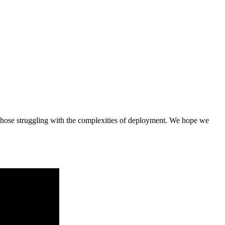
rt those struggling with the complexities of deployment. We hope we